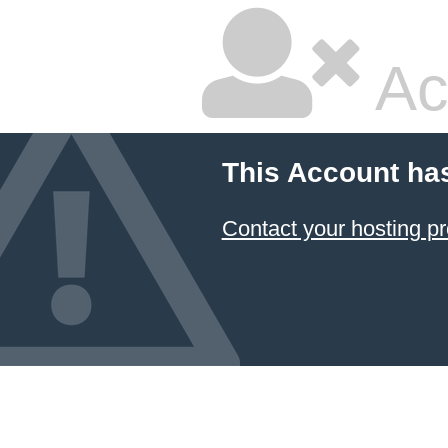
Ac
This Account ha
Contact your hosting pr