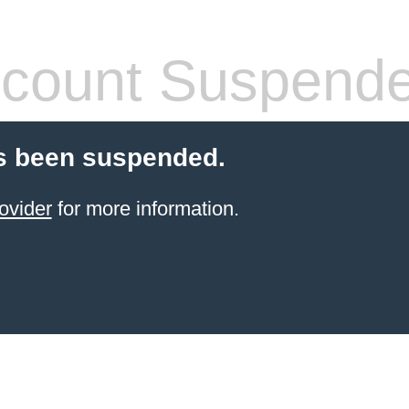
count Suspend
s been suspended.
ovider
for more information.